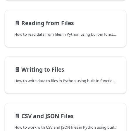
📄️
Reading from Files
How to read data from files in Python using built-in functions.
📄️
Writing to Files
How to write data to files in Python using built-in functions.
📄️
CSV and JSON Files
How to work with CSV and JSON files in Python using built-in modules.