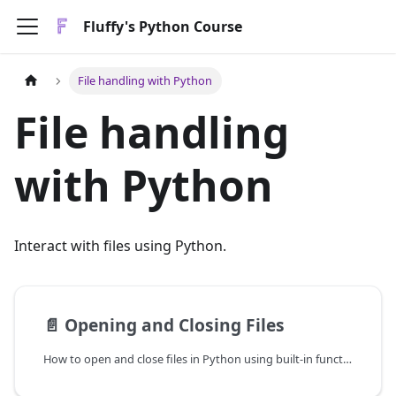
Fluffy's Python Course
File handling with Python
File handling
with Python
Interact with files using Python.
📄️
Opening and Closing Files
How to open and close files in Python using built-in functions.