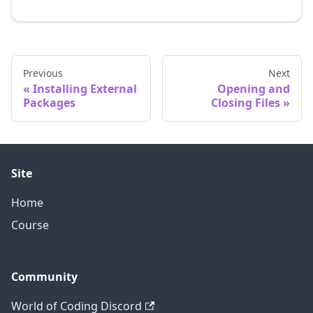
Previous
Next
Installing External
Opening and
Packages
Closing Files
Site
Home
Course
Community
World of Coding Discord